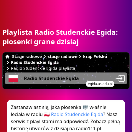
Playlista Radio Studenckie Egida:
piosenki grane dzisiaj
Stacje radiowe
stacje radiowe
kraj: Polska
Radio Studenckie Egida
Radio Studenckie Egida playlista
Radio Studenckie Egida
egida.us.edu.pl
Zastanawiasz się, jaka piosenka 🎼 właśnie
leciała w radiu 🇵🇱
Radio Studenckie Egida
? Nasz
serwis z playlistami ma odpowiedź. Zobacz pełną
historię utworów z dzisiaj na radio111.pl