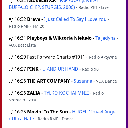
16:32
NICKELBACK
-
FAR AWAY (LIVE AT
BUFFALO CHIP, STURGIS, 2006)
- Radio ZET - Live
16:32
Brave
-
I Just Called To Say I Love You
-
Radio RMF - FM 20
16:31
Playboys & Wiktoria Niekało
-
Ta Jedyna
-
VOX Best Lista
16:29
Fast Forward Charts #1011
- Radio Aktywne
16:27
PINK
-
U AND UR HAND
- Radio 90
16:26
THE ART COMPANY
-
Susanna
- VOX Dance
16:26
ZALIA
-
TYLKO KOCHAJ MNIE
- Radio
Szczecin Extra
16:25
Movin' To The Sun
-
HUGEL / Imael Angel
/ Ultra Nate
- Radio RMF - Dance