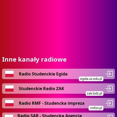
Inne kanały radiowe
Radio Studenckie Egida
egida.us.edu.pl
Studenckie Radio ZAK
zak.lodz.pl
Radio RMF - Studencka impreza
rmfon.pl
Radio SAR - Studencka Agencja