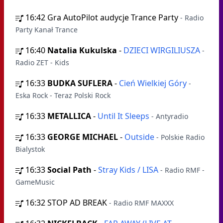
16:42
Gra AutoPilot audycje Trance Party
- Radio
Party Kanał Trance
16:40
Natalia Kukulska
-
DZIECI WIRGILIUSZA
-
Radio ZET - Kids
16:33
BUDKA SUFLERA
-
Cień Wielkiej Góry
-
Eska Rock - Teraz Polski Rock
16:33
METALLICA
-
Until It Sleeps
- Antyradio
16:33
GEORGE MICHAEL
-
Outside
- Polskie Radio
Bialystok
16:33
Social Path
-
Stray Kids / LISA
- Radio RMF -
GameMusic
16:32
STOP AD BREAK
- Radio RMF MAXXX