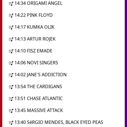
14:34
ORIGAMI ANGEL
14:22
PINK FLOYD
14:17
KUMKA OLIK
14:13
ARTUR ROJEK
14:10
FISZ EMADE
14:06
NOVI SINGERS
14:02
JANE'S ADDICTION
13:54
THE CARDIGANS
13:51
CHASE ATLANTIC
13:45
MASSIVE ATTACK
13:40
SéRGIO MENDES, BLACK EYED PEAS