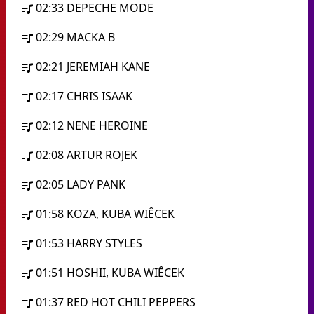
02:33
DEPECHE MODE
02:29
MACKA B
02:21
JEREMIAH KANE
02:17
CHRIS ISAAK
02:12
NENE HEROINE
02:08
ARTUR ROJEK
02:05
LADY PANK
01:58
KOZA, KUBA WIÊCEK
01:53
HARRY STYLES
01:51
HOSHII, KUBA WIÊCEK
01:37
RED HOT CHILI PEPPERS