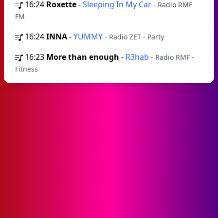
16:24
Roxette
-
Sleeping In My Car
- Radio RMF
FM
16:24
INNA
-
YUMMY
- Radio ZET - Party
16:23
More than enough
-
R3hab
- Radio RMF -
Fitness