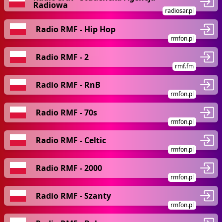
Radiowa
radiosar.pl
Radio RMF - Hip Hop
rmfon.pl
Radio RMF - 2
rmf.fm
Radio RMF - RnB
rmfon.pl
Radio RMF - 70s
rmfon.pl
Radio RMF - Celtic
rmfon.pl
Radio RMF - 2000
rmfon.pl
Radio RMF - Szanty
rmfon.pl