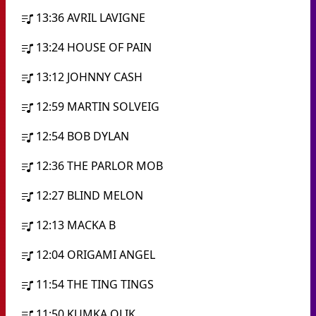
13:36
AVRIL LAVIGNE
13:24
HOUSE OF PAIN
13:12
JOHNNY CASH
12:59
MARTIN SOLVEIG
12:54
BOB DYLAN
12:36
THE PARLOR MOB
12:27
BLIND MELON
12:13
MACKA B
12:04
ORIGAMI ANGEL
11:54
THE TING TINGS
11:50
KUMKA OLIK