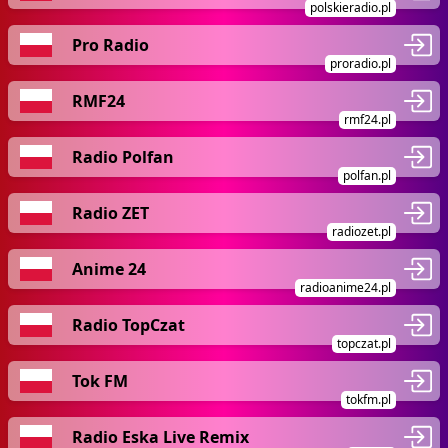
polskieradio.pl
Pro Radio
proradio.pl
RMF24
rmf24.pl
Radio Polfan
polfan.pl
Radio ZET
radiozet.pl
Anime 24
radioanime24.pl
Radio TopCzat
topczat.pl
Tok FM
tokfm.pl
Radio Eska Live Remix