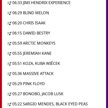
06:33
JIMI HENDRIX EXPERIENCE
06:29
BLIND MELON
06:20
CHRIS ISAAK
06:15
DAWID BESTRY
05:59
ARCTIC MONKEYS
05:55
JEREMIAH KANE
05:51
KOZA, KUBA WIÊCEK
05:36
MASSIVE ATTACK
05:29
PINK FLOYD
05:27
BONOBO, JACOB LUSK
05:22
SéRGIO MENDES, BLACK EYED PEAS