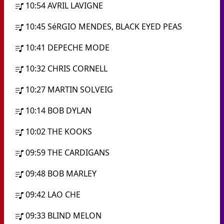
10:54
AVRIL LAVIGNE
10:45
SéRGIO MENDES, BLACK EYED PEAS
10:41
DEPECHE MODE
10:32
CHRIS CORNELL
10:27
MARTIN SOLVEIG
10:14
BOB DYLAN
10:02
THE KOOKS
09:59
THE CARDIGANS
09:48
BOB MARLEY
09:42
LAO CHE
09:33
BLIND MELON