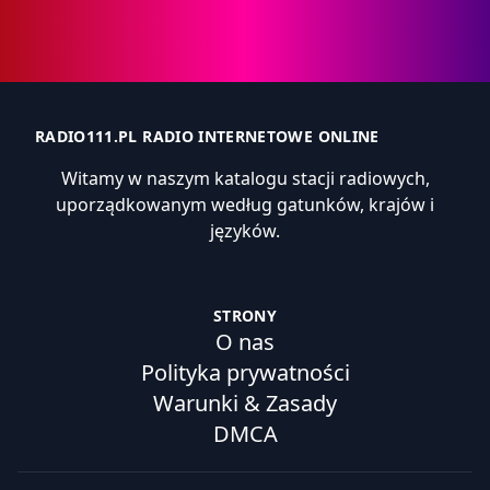
RADIO111.PL RADIO INTERNETOWE ONLINE
Witamy w naszym katalogu stacji radiowych,
uporządkowanym według gatunków, krajów i
języków.
STRONY
O nas
Polityka prywatności
Warunki & Zasady
DMCA