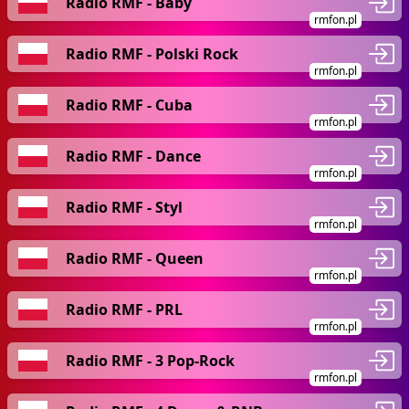
Radio RMF - Baby
rmfon.pl
Radio RMF - Polski Rock
rmfon.pl
Radio RMF - Cuba
rmfon.pl
Radio RMF - Dance
rmfon.pl
Radio RMF - Styl
rmfon.pl
Radio RMF - Queen
rmfon.pl
Radio RMF - PRL
rmfon.pl
Radio RMF - 3 Pop-Rock
rmfon.pl