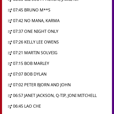
07:45
BRUNO M**S
07:42
NO MANA, KARMA
07:37
ONE NIGHT ONLY
07:26
KELLY LEE OWENS
07:21
MARTIN SOLVEIG
07:15
BOB MARLEY
07:07
BOB DYLAN
07:02
PETER BJORN AND JOHN
06:57
JANET JACKSON, Q-TIP, JONI MITCHELL
06:45
LAO CHE