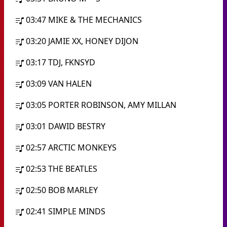
03:47
MIKE & THE MECHANICS
03:20
JAMIE XX, HONEY DIJON
03:17
TDJ, FKNSYD
03:09
VAN HALEN
03:05
PORTER ROBINSON, AMY MILLAN
03:01
DAWID BESTRY
02:57
ARCTIC MONKEYS
02:53
THE BEATLES
02:50
BOB MARLEY
02:41
SIMPLE MINDS