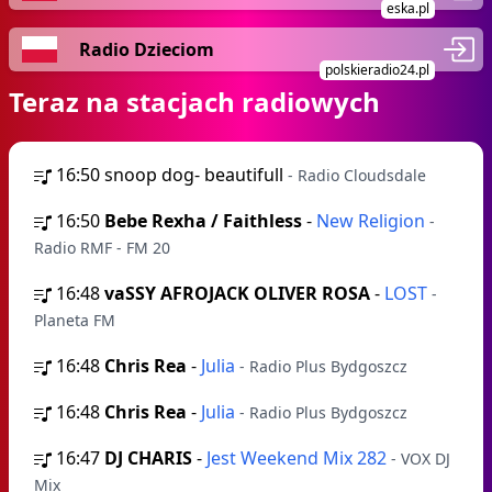
eska.pl
Radio Dzieciom
polskieradio24.pl
Teraz na stacjach radiowych
16:50
snoop dog- beautifull
- Radio Cloudsdale
16:50
Bebe Rexha / Faithless
-
New Religion
-
Radio RMF - FM 20
16:48
vaSSY AFROJACK OLIVER ROSA
-
LOST
-
Planeta FM
16:48
Chris Rea
-
Julia
- Radio Plus Bydgoszcz
16:48
Chris Rea
-
Julia
- Radio Plus Bydgoszcz
16:47
DJ CHARIS
-
Jest Weekend Mix 282
- VOX DJ
Mix