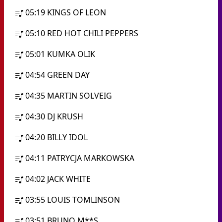
05:19
KINGS OF LEON
05:10
RED HOT CHILI PEPPERS
05:01
KUMKA OLIK
04:54
GREEN DAY
04:35
MARTIN SOLVEIG
04:30
DJ KRUSH
04:20
BILLY IDOL
04:11
PATRYCJA MARKOWSKA
04:02
JACK WHITE
03:55
LOUIS TOMLINSON
03:51
BRUNO M**S