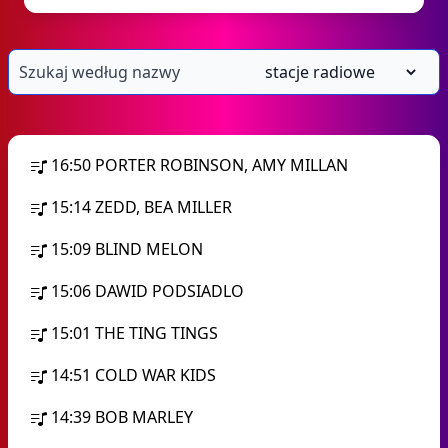
16:50
PORTER ROBINSON, AMY MILLAN
15:14
ZEDD, BEA MILLER
15:09
BLIND MELON
15:06
DAWID PODSIADLO
15:01
THE TING TINGS
14:51
COLD WAR KIDS
14:39
BOB MARLEY