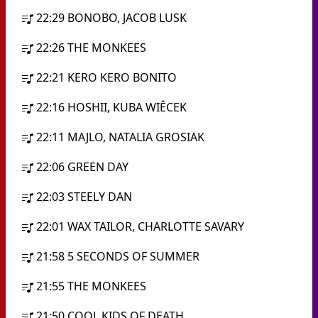
22:29
BONOBO, JACOB LUSK
22:26
THE MONKEES
22:21
KERO KERO BONITO
22:16
HOSHII, KUBA WIÊCEK
22:11
MAJLO, NATALIA GROSIAK
22:06
GREEN DAY
22:03
STEELY DAN
22:01
WAX TAILOR, CHARLOTTE SAVARY
21:58
5 SECONDS OF SUMMER
21:55
THE MONKEES
21:50
COOL KIDS OF DEATH