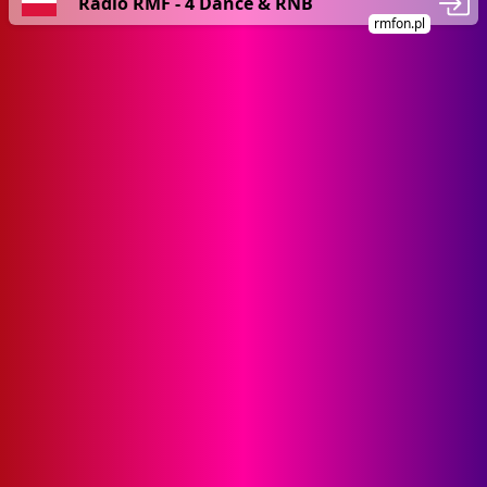
Radio RMF - 4 Dance & RNB
rmfon.pl