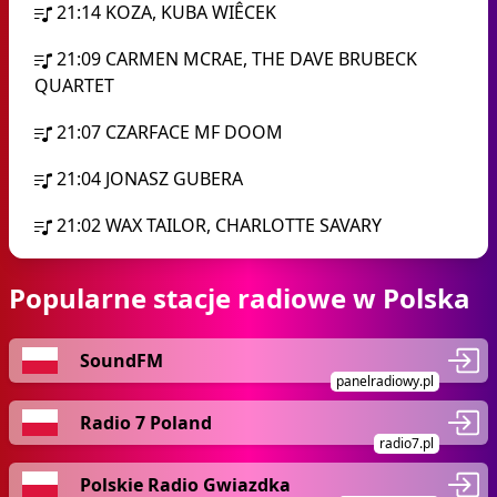
21:14
KOZA, KUBA WIÊCEK
21:09
CARMEN MCRAE, THE DAVE BRUBECK
QUARTET
21:07
CZARFACE MF DOOM
21:04
JONASZ GUBERA
21:02
WAX TAILOR, CHARLOTTE SAVARY
Popularne stacje radiowe w Polska
SoundFM
panelradiowy.pl
Radio 7 Poland
radio7.pl
Polskie Radio Gwiazdka