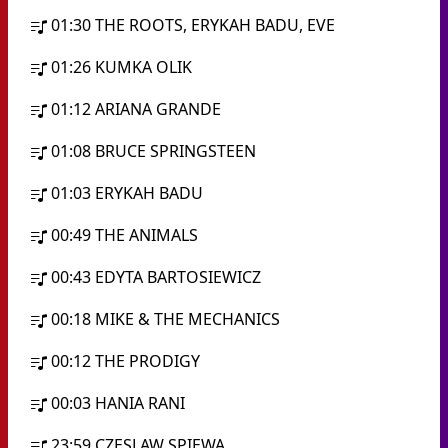
01:30
THE ROOTS, ERYKAH BADU, EVE
01:26
KUMKA OLIK
01:12
ARIANA GRANDE
01:08
BRUCE SPRINGSTEEN
01:03
ERYKAH BADU
00:49
THE ANIMALS
00:43
EDYTA BARTOSIEWICZ
00:18
MIKE & THE MECHANICS
00:12
THE PRODIGY
00:03
HANIA RANI
23:59
CZESLAW SPIEWA