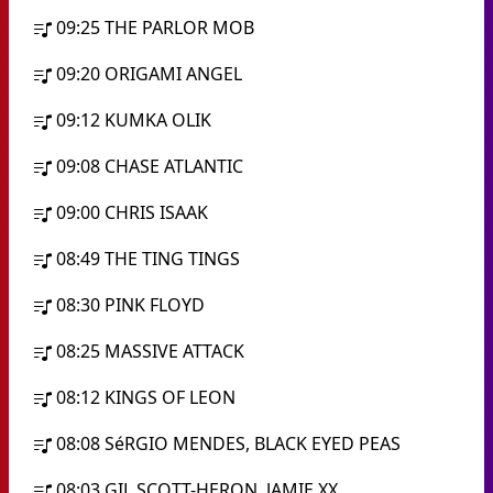
09:25
THE PARLOR MOB
09:20
ORIGAMI ANGEL
09:12
KUMKA OLIK
09:08
CHASE ATLANTIC
09:00
CHRIS ISAAK
08:49
THE TING TINGS
08:30
PINK FLOYD
08:25
MASSIVE ATTACK
08:12
KINGS OF LEON
08:08
SéRGIO MENDES, BLACK EYED PEAS
08:03
GIL SCOTT-HERON, JAMIE XX