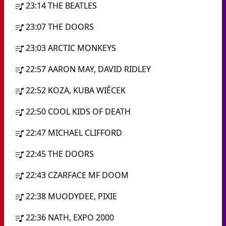
23:14
THE BEATLES
23:07
THE DOORS
23:03
ARCTIC MONKEYS
22:57
AARON MAY, DAVID RIDLEY
22:52
KOZA, KUBA WIÊCEK
22:50
COOL KIDS OF DEATH
22:47
MICHAEL CLIFFORD
22:45
THE DOORS
22:43
CZARFACE MF DOOM
22:38
MUODYDEE, PIXIE
22:36
NATH, EXPO 2000