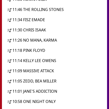
11:46
THE ROLLING STONES
11:34
FISZ EMADE
11:30
CHRIS ISAAK
11:26
NO MANA, KARMA
11:18
PINK FLOYD
11:14
KELLY LEE OWENS
11:09
MASSIVE ATTACK
11:05
ZEDD, BEA MILLER
11:01
JANE'S ADDICTION
10:58
ONE NIGHT ONLY