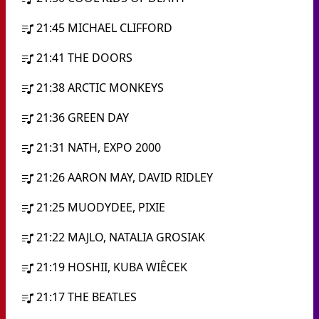
21:45
MICHAEL CLIFFORD
21:41
THE DOORS
21:38
ARCTIC MONKEYS
21:36
GREEN DAY
21:31
NATH, EXPO 2000
21:26
AARON MAY, DAVID RIDLEY
21:25
MUODYDEE, PIXIE
21:22
MAJLO, NATALIA GROSIAK
21:19
HOSHII, KUBA WIÊCEK
21:17
THE BEATLES