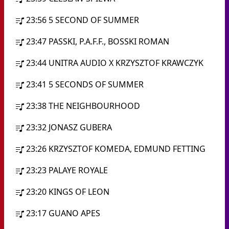
23:56
5 SECOND OF SUMMER
23:47
PASSKI, P.A.F.F., BOSSKI ROMAN
23:44
UNITRA AUDIO X KRZYSZTOF KRAWCZYK
23:41
5 SECONDS OF SUMMER
23:38
THE NEIGHBOURHOOD
23:32
JONASZ GUBERA
23:26
KRZYSZTOF KOMEDA, EDMUND FETTING
23:23
PALAYE ROYALE
23:20
KINGS OF LEON
23:17
GUANO APES